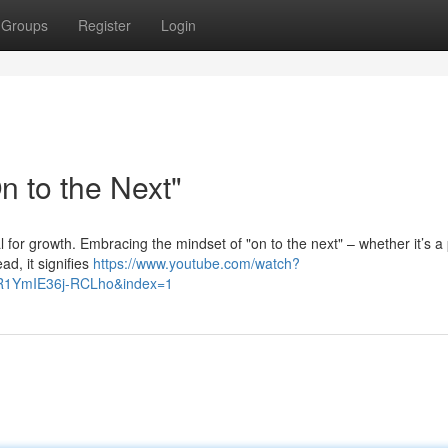
Groups
Register
Login
 to the Next"
al for growth. Embracing the mindset of "on to the next" – whether it’s a 
ad, it signifies
https://www.youtube.com/watch?
R1YmIE36j-RCLho&index=1