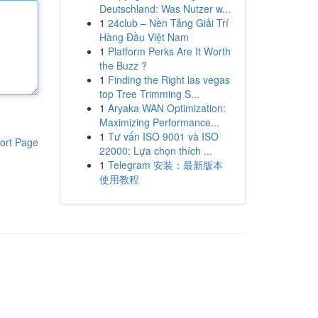
Deutschland: Was Nutzer w...
1
24club – Nền Tảng Giải Trí
Hàng Đầu Việt Nam
1
Platform Perks Are It Worth
the Buzz ?
1
Finding the Right las vegas
top Tree Trimming S...
1
Aryaka WAN Optimization:
Maximizing Performance...
1
Tư vấn ISO 9001 và ISO
ort Page
22000: Lựa chọn thích ...
1
Telegram 安装：最新版本
使用教程