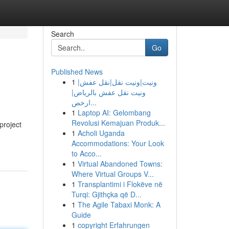
Search
Go
Published News
1
ونيت|ونيت نقل|نقل عفش|
ونيت نقل عفش بالرياض|
ارخص...
1
Laptop AI: Gelombang
Revolusi Kemajuan Produk...
project
1
Acholi Uganda
Accommodations: Your Look
to Acco...
1
Virtual Abandoned Towns:
Where Virtual Groups V...
1
Transplantimi i Flokëve në
Turqi: Gjithçka që D...
1
The Agile Tabaxi Monk: A
Guide
1
copyright Erfahrungen