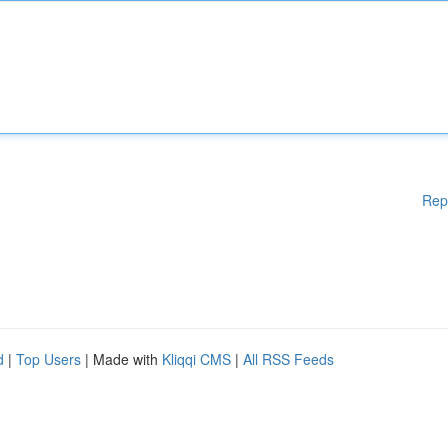
Rep
d
|
Top Users
| Made with
Kliqqi CMS
|
All RSS Feeds