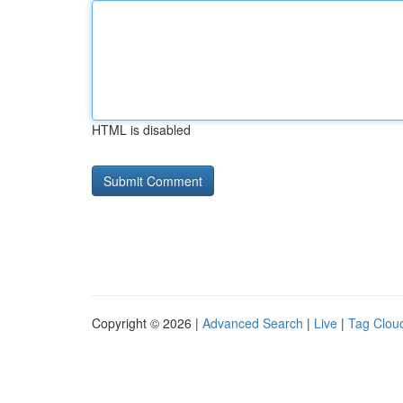
HTML is disabled
Copyright © 2026 |
Advanced Search
|
Live
|
Tag Clou