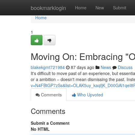
Home
bookmarklogin
Home
New
Submit
Home
1
Moving On: Embracing "On
blakekgmt721984
87 days ago
News
Discuss
It's difficult to move past of an experience, but essenti
or a ambition – doesn't mean dismissing the past. Inste
v=N4FBtGP7zSs&list=OLAK5uy_kaqfjK_D00GAl1qeI8
Comments
Who Upvoted
Comments
Submit a Comment
No HTML