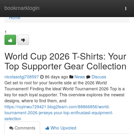
Home
bookmarklogin
Togg
navi
Home
1
World Cup 2026 T-Shirts: Your
Top Supporter Gear Collection
nicolasotgj708597
86 days ago
News
Discuss
Get set to root for your favorite side at the 2026 World
Tournament! Finding the ideal World Tournament 2026 Top is a
key for each loyal supporter. This overview explores the newest
designs, where to find them, and
https://royinwu729421.blog2learn.com/88866856/world-
tournament-2026-jerseys-your-top-enthusiast-equipment-
selection
Comments
Who Upvoted