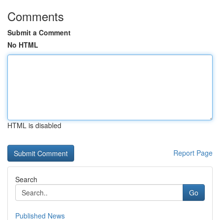
Comments
Submit a Comment
No HTML
HTML is disabled
Report Page
Search
Go
Published News