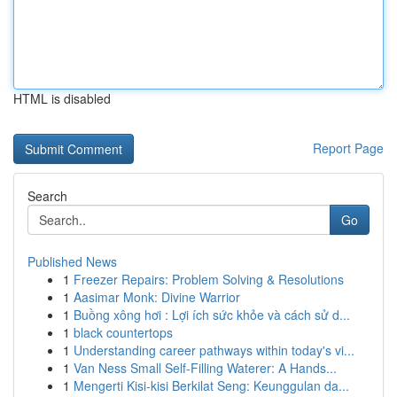
HTML is disabled
Report Page
Search
Go
Published News
1
Freezer Repairs: Problem Solving & Resolutions
1
Aasimar Monk: Divine Warrior
1
Buồng xông hơi : Lợi ích sức khỏe và cách sử d...
1
black countertops
1
Understanding career pathways within today's vi...
1
Van Ness Small Self-Filling Waterer: A Hands...
1
Mengerti Kisi-kisi Berkilat Seng: Keunggulan da...