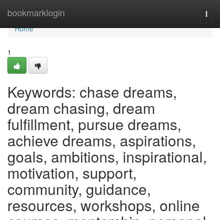
Home
bookmarklogin
Togg
navi
Home
1
Keywords: chase dreams,
dream chasing, dream
fulfillment, pursue dreams,
achieve dreams, aspirations,
goals, ambitions, inspirational,
motivation, support,
community, guidance,
resources, workshops, online