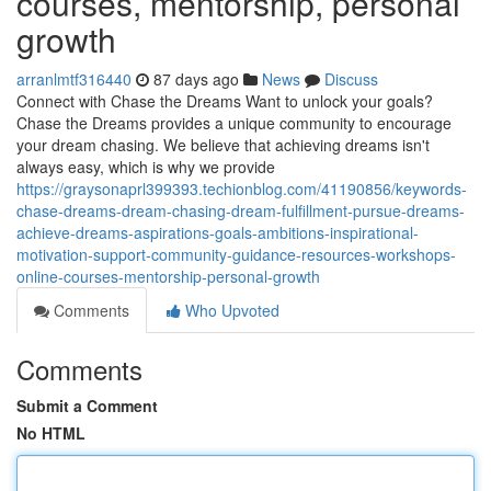
courses, mentorship, personal
growth
arranlmtf316440
87 days ago
News
Discuss
Connect with Chase the Dreams Want to unlock your goals?
Chase the Dreams provides a unique community to encourage
your dream chasing. We believe that achieving dreams isn't
always easy, which is why we provide
https://graysonaprl399393.techionblog.com/41190856/keywords-
chase-dreams-dream-chasing-dream-fulfillment-pursue-dreams-
achieve-dreams-aspirations-goals-ambitions-inspirational-
motivation-support-community-guidance-resources-workshops-
online-courses-mentorship-personal-growth
Comments
Who Upvoted
Comments
Submit a Comment
No HTML