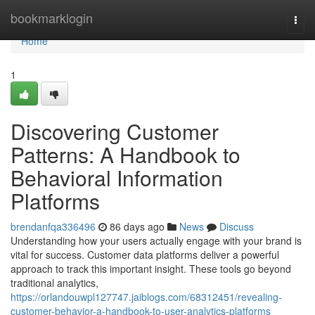
Home
bookmarklogin
Togg
navi
Home
1
Discovering Customer
Patterns: A Handbook to
Behavioral Information
Platforms
brendanfqa336496
86 days ago
News
Discuss
Understanding how your users actually engage with your brand is
vital for success. Customer data platforms deliver a powerful
approach to track this important insight. These tools go beyond
traditional analytics,
https://orlandouwpl127747.jaiblogs.com/68312451/revealing-
customer-behavior-a-handbook-to-user-analytics-platforms