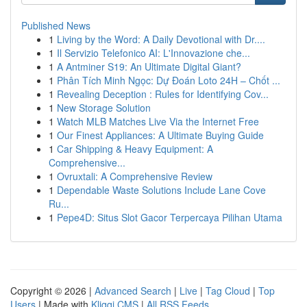
Published News
1
Living by the Word: A Daily Devotional with Dr....
1
Il Servizio Telefonico AI: L'Innovazione che...
1
A Antminer S19: An Ultimate Digital Giant?
1
Phân Tích Minh Ngọc: Dự Đoán Loto 24H – Chốt ...
1
Revealing Deception : Rules for Identifying Cov...
1
New Storage Solution
1
Watch MLB Matches Live Via the Internet Free
1
Our Finest Appliances: A Ultimate Buying Guide
1
Car Shipping & Heavy Equipment: A
Comprehensive...
1
Ovruxtali: A Comprehensive Review
1
Dependable Waste Solutions Include Lane Cove
Ru...
1
Pepe4D: Situs Slot Gacor Terpercaya Pilihan Utama
Copyright © 2026 |
Advanced Search
|
Live
|
Tag Cloud
|
Top
Users
| Made with
Kliqqi CMS
|
All RSS Feeds