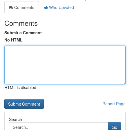
Comments
Who Upvoted
Comments
Submit a Comment
No HTML
HTML is disabled
Report Page
Search
Go