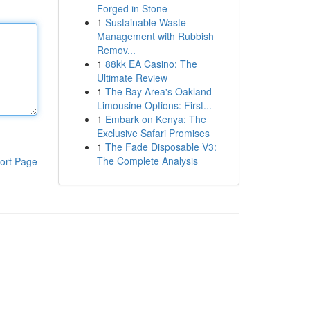
Forged in Stone
1
Sustainable Waste
Management with Rubbish
Remov...
1
88kk EA Casino: The
Ultimate Review
1
The Bay Area's Oakland
Limousine Options: First...
1
Embark on Kenya: The
Exclusive Safari Promises
1
The Fade Disposable V3:
The Complete Analysis
ort Page