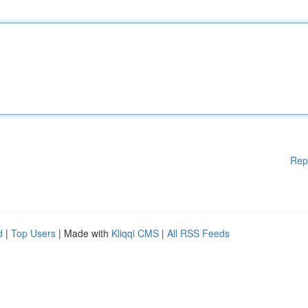
Rep
d
|
Top Users
| Made with
Kliqqi CMS
|
All RSS Feeds