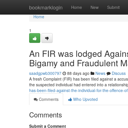
Home
bookmarklogin
Home
New
Submit
Home
1
An FIR was lodged Against
Bigamy and Fraudulent M
saadgpwb300797
88 days ago
News
Discuss
A fresh Complaint (FIR) has been filed against a accus
the suspected individual had entered into a relationshi
has-been-filed-against-the-individual-for-the-offence-
Comments
Who Upvoted
Comments
Submit a Comment