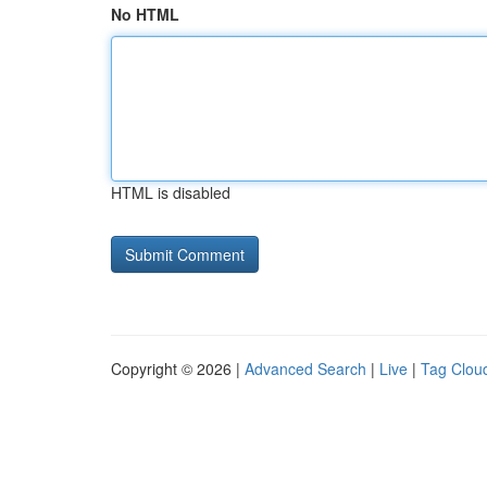
No HTML
HTML is disabled
Copyright © 2026 |
Advanced Search
|
Live
|
Tag Clou