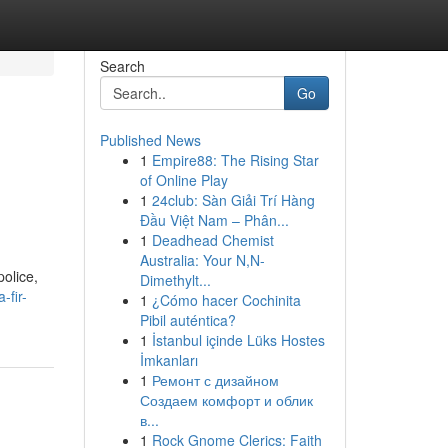
Search
Go
Published News
1
Empire88: The Rising Star
of Online Play
1
24club: Sàn Giải Trí Hàng
Đầu Việt Nam – Phân...
1
Deadhead Chemist
Australia: Your N,N-
olice,
Dimethylt...
-fir-
1
¿Cómo hacer Cochinita
Pibil auténtica?
1
İstanbul içinde Lüks Hostes
İmkanları
1
Ремонт с дизайном
Создаем комфорт и облик
в...
1
Rock Gnome Clerics: Faith