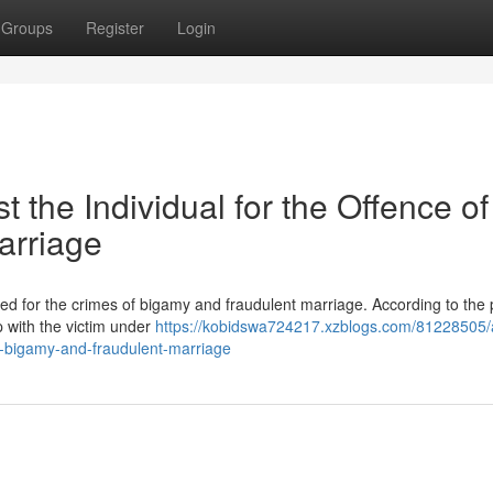
Groups
Register
Login
 the Individual for the Offence of
arriage
ed for the crimes of bigamy and fraudulent marriage. According to the p
p with the victim under
https://kobidswa724217.xzblogs.com/81228505/a
of-bigamy-and-fraudulent-marriage