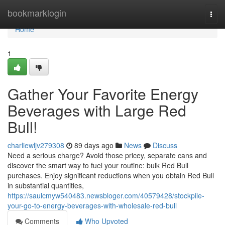
Home
bookmarklogin
Togg
navi
Home
1
Gather Your Favorite Energy
Beverages with Large Red
Bull!
charliewljv279308
89 days ago
News
Discuss
Need a serious charge? Avoid those pricey, separate cans and
discover the smart way to fuel your routine: bulk Red Bull
purchases. Enjoy significant reductions when you obtain Red Bull
in substantial quantities,
https://saulcmyw540483.newsbloger.com/40579428/stockpile-
your-go-to-energy-beverages-with-wholesale-red-bull
Comments
Who Upvoted