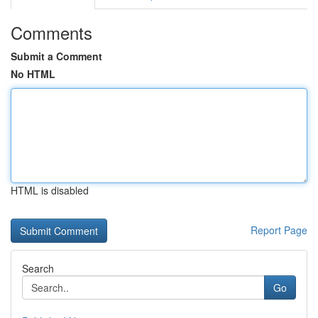
Comments
Submit a Comment
No HTML
HTML is disabled
Report Page
Search
Go