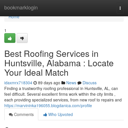
Home
bookmarklogin
Togg
navi
Home
1
Best Roofing Services in
Huntsville, Alabama : Locate
Your Ideal Match
idaxmrx718304
89 days ago
News
Discuss
Finding a trustworthy roofing professional in Huntsville, AL, can
feel difficult. Several excellent firms work within the city limits ,
each providing specialized services, from new roof to repairs and
https://marvininka196055.blogdanica.com/profile
Comments
Who Upvoted