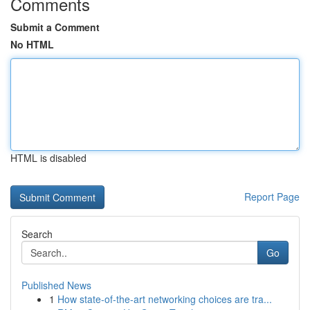
Comments
Submit a Comment
No HTML
HTML is disabled
Report Page
Search
Go
Published News
1
How state-of-the-art networking choices are tra...