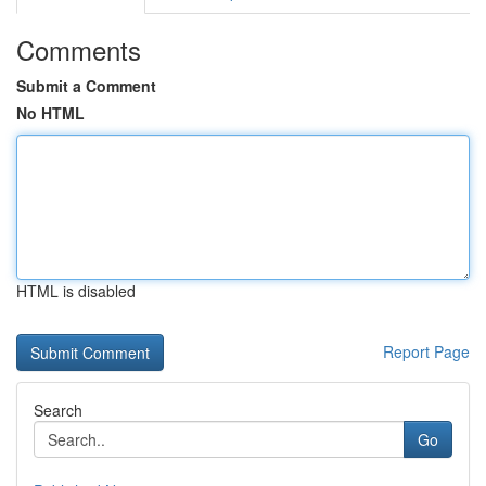
Comments
Submit a Comment
No HTML
HTML is disabled
Report Page
Search
Go