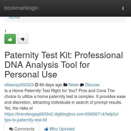
Home
bookmarklogin
Togg
navi
Home
1
Paternity Test Kit: Professional
DNA Analysis Tool for
Personal Use
ellasoxp200323
86 days ago
News
Discuss
Is a Home Paternity Test Right for You? Pros and Cons The
choice to utilize a home paternity test is complex. It provides ease
and discretion, attracting individuals in search of prompt results.
Yet, the risks of
https://brendavgag693342.digiblogbox.com/65656714/helpful-
tips-to-paternity-test-kit
Comments
Who Upvoted