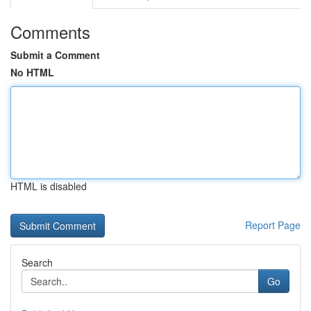
Comments
Submit a Comment
No HTML
HTML is disabled
Report Page
Search
Go