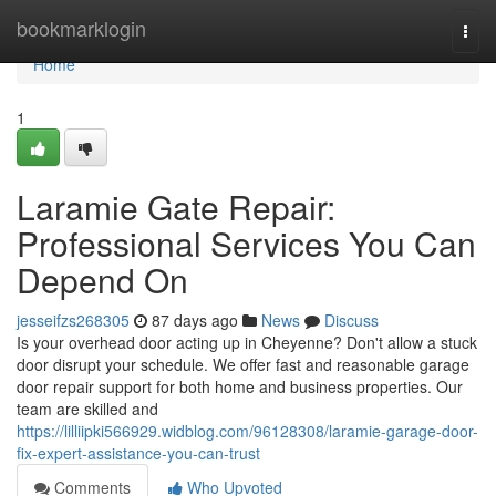
Home
bookmarklogin
Togg
navi
Home
1
Laramie Gate Repair:
Professional Services You Can
Depend On
jesseifzs268305
87 days ago
News
Discuss
Is your overhead door acting up in Cheyenne? Don't allow a stuck
door disrupt your schedule. We offer fast and reasonable garage
door repair support for both home and business properties. Our
team are skilled and
https://lilliipki566929.widblog.com/96128308/laramie-garage-door-
fix-expert-assistance-you-can-trust
Comments
Who Upvoted