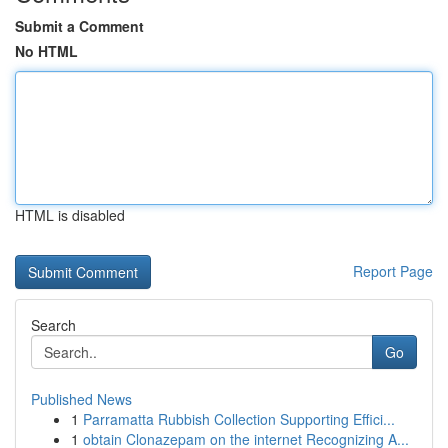
Submit a Comment
No HTML
HTML is disabled
Report Page
Search
Go
Published News
1
Parramatta Rubbish Collection Supporting Effici...
1
obtain Clonazepam on the internet Recognizing A...