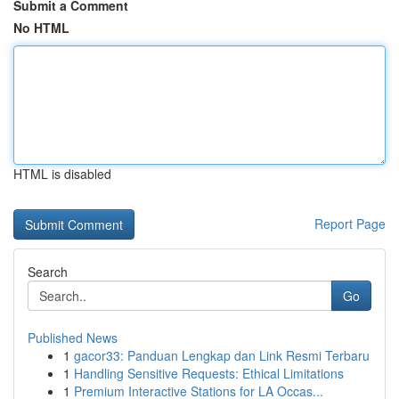
Submit a Comment
No HTML
HTML is disabled
Report Page
Search
Go
Published News
1
gacor33: Panduan Lengkap dan Link Resmi Terbaru
1
Handling Sensitive Requests: Ethical Limitations
1
Premium Interactive Stations for LA Occas...