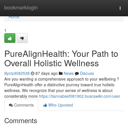
Home
bookmarklogin
Togg
navi
Home
1
PureAlignHealth: Your Path to
Overall Holistic Wellness
lilycizd082538
87 days ago
News
Discuss
Are you wanting a comprehensive approach to your wellbeing ?
PureAlignHealth offer a distinctive journey toward true holistic
wellness. We recognize that your sense of wellness is about
considerably more
https://tiannabsef081902.buscawiki.com/user
Comments
Who Upvoted
Comments