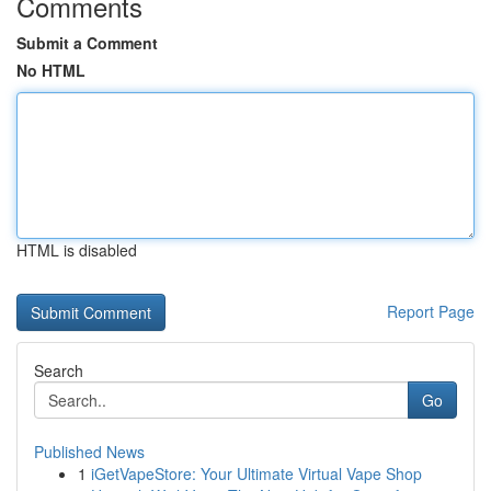
Comments
Submit a Comment
No HTML
HTML is disabled
Report Page
Search
Go
Published News
1
iGetVapeStore: Your Ultimate Virtual Vape Shop