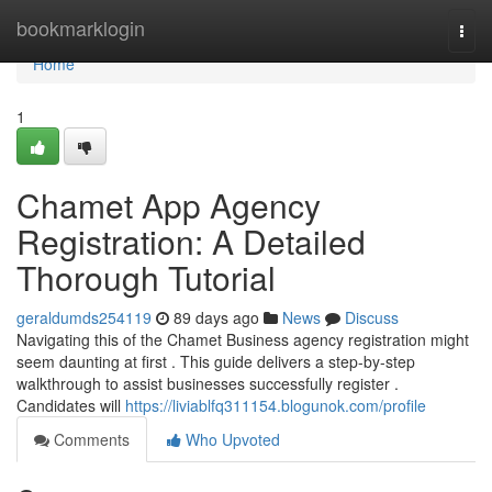
Home
bookmarklogin
Togg
navi
Home
1
Chamet App Agency
Registration: A Detailed
Thorough Tutorial
geraldumds254119
89 days ago
News
Discuss
Navigating this of the Chamet Business agency registration might
seem daunting at first . This guide delivers a step-by-step
walkthrough to assist businesses successfully register .
Candidates will
https://liviablfq311154.blogunok.com/profile
Comments
Who Upvoted