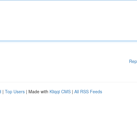
Rep
d
|
Top Users
| Made with
Kliqqi CMS
|
All RSS Feeds