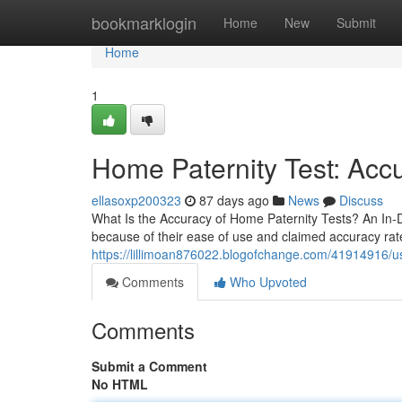
Home
bookmarklogin
Home
New
Submit
Home
1
Home Paternity Test: Accu
ellasoxp200323
87 days ago
News
Discuss
What Is the Accuracy of Home Paternity Tests? An In
because of their ease of use and claimed accuracy rat
https://lillimoan876022.blogofchange.com/41914916/use
Comments
Who Upvoted
Comments
Submit a Comment
No HTML