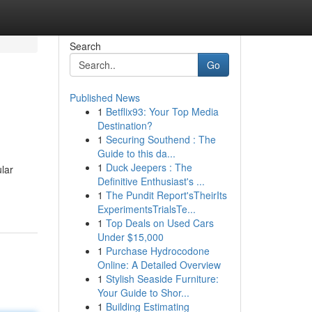
Search
Go
Published News
1
Betflix93: Your Top Media
Destination?
1
Securing Southend : The
Guide to this da...
1
Duck Jeepers : The
lar
Definitive Enthusiast's ...
1
The Pundit Report'sTheirIts
ExperimentsTrialsTe...
1
Top Deals on Used Cars
Under $15,000
1
Purchase Hydrocodone
Online: A Detailed Overview
1
Stylish Seaside Furniture:
Your Guide to Shor...
1
Building Estimating