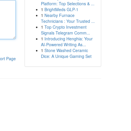
Platform: Top Selections & ...
1
BrightMeds GLP-1
1
Nearby Furnace
Technicians : Your Trusted ...
1
Top Crypto Investment
Signals Telegram Comm...
1
Introducing Henghia: Your
AI-Powered Writing As...
1
Stone Washed Ceramic
Dice: A Unique Gaming Set
ort Page