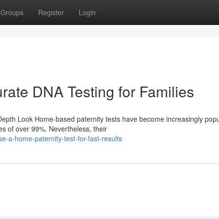
Groups
Register
Login
rate DNA Testing for Families
-Depth Look Home-based paternity tests have become increasingly popu
es of over 99%. Nevertheless, their
-a-home-paternity-test-for-fast-results