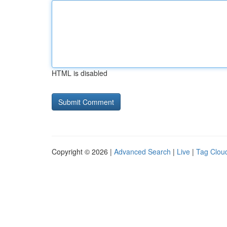
HTML is disabled
Copyright © 2026 |
Advanced Search
|
Live
|
Tag Clou