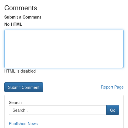
Comments
Submit a Comment
No HTML
HTML is disabled
Report Page
Search
Go
Published News