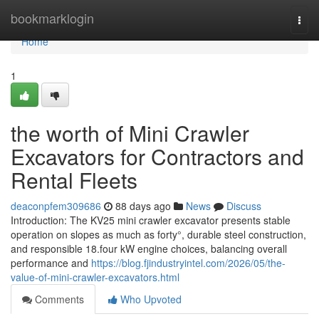
Home
bookmarklogin
Togg
navi
Home
1
the worth of Mini Crawler
Excavators for Contractors and
Rental Fleets
deaconpfem309686
88 days ago
News
Discuss
Introduction: The KV25 mini crawler excavator presents stable
operation on slopes as much as forty°, durable steel construction,
and responsible 18.four kW engine choices, balancing overall
performance and
https://blog.fjindustryintel.com/2026/05/the-
value-of-mini-crawler-excavators.html
Comments
Who Upvoted