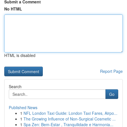
Submit a Comment
No HTML
HTML is disabled
Report Page
Search
Go
Published News
1
NFL London Taxi Guide: London Taxi Fares, Airpo...
1
The Growing Influence of Non-Surgical Cosmetic ...
1
Spa Zen: Bem-Estar , Tranquilidade e Harmonia...