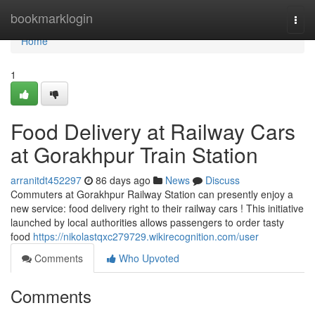
Home
bookmarklogin
Togg
navi
Home
1
Food Delivery at Railway Cars
at Gorakhpur Train Station
arranitdt452297
86 days ago
News
Discuss
Commuters at Gorakhpur Railway Station can presently enjoy a
new service: food delivery right to their railway cars ! This initiative
launched by local authorities allows passengers to order tasty
food
https://nikolastqxc279729.wikirecognition.com/user
Comments
Who Upvoted
Comments