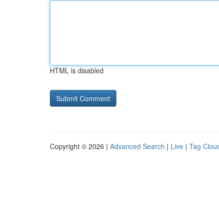
HTML is disabled
Copyright © 2026 |
Advanced Search
|
Live
|
Tag Clou