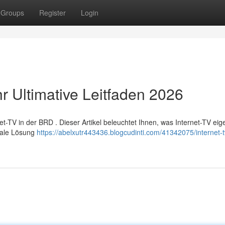
Groups
Register
Login
r Ultimative Leitfaden 2026
-TV in der BRD . Dieser Artikel beleuchtet Ihnen, was Internet-TV eige
imale Lösung
https://abelxutr443436.blogcudinti.com/41342075/internet-t