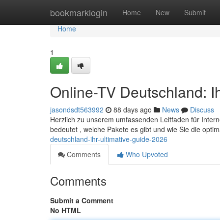
Home
bookmarklogin
Home
New
Submit
Home
1
Online-TV Deutschland: Ih
jasondsdt563992
88 days ago
News
Discuss
Herzlich zu unserem umfassenden Leitfaden für Internet
bedeutet , welche Pakete es gibt und wie Sie die opt
deutschland-ihr-ultimative-guide-2026
Comments
Who Upvoted
Comments
Submit a Comment
No HTML