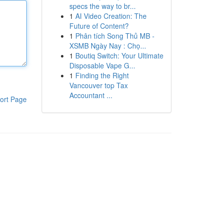
specs the way to br...
1
AI Video Creation: The
Future of Content?
1
Phân tích Song Thủ MB -
XSMB Ngày Nay : Chọ...
1
Boutiq Switch: Your Ultimate
Disposable Vape G...
1
Finding the Right
Vancouver top Tax
Accountant ...
ort Page