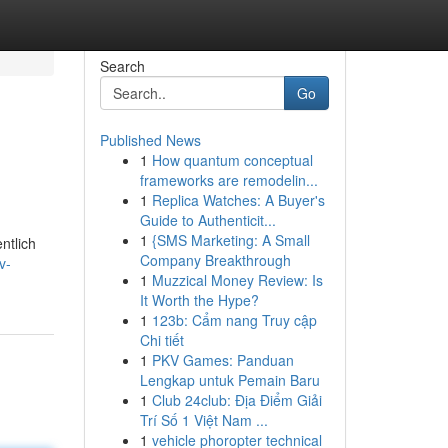
Search
Go
Published News
1
How quantum conceptual
frameworks are remodelin...
1
Replica Watches: A Buyer's
Guide to Authenticit...
1
{SMS Marketing: A Small
ntlich
Company Breakthrough
v-
1
Muzzical Money Review: Is
It Worth the Hype?
1
123b: Cẩm nang Truy cập
Chi tiết
1
PKV Games: Panduan
Lengkap untuk Pemain Baru
1
Club 24club: Địa Điểm Giải
Trí Số 1 Việt Nam ...
1
vehicle phoropter technical