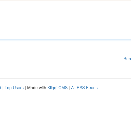
Rep
d
|
Top Users
| Made with
Kliqqi CMS
|
All RSS Feeds