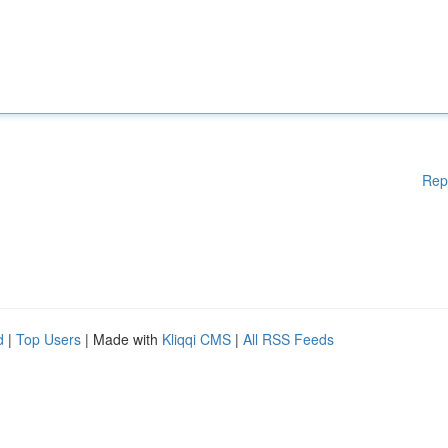
Rep
d
|
Top Users
| Made with
Kliqqi CMS
|
All RSS Feeds