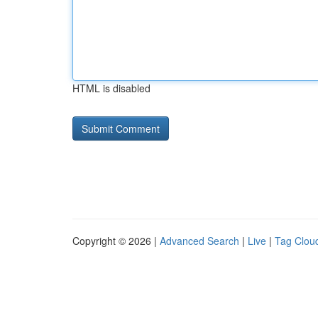
HTML is disabled
Copyright © 2026 |
Advanced Search
|
Live
|
Tag Clou