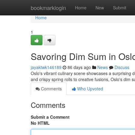
Home
bookmarklogin
Home
New
Submit
Home
1
Savoring Dim Sum in Osl
jayaktwk146189
86 days ago
News
Discuss
Oslo's vibrant culinary scene showcases a surprising d
and crispy spring rolls to creative fusions, Oslo's dim 
Comments
Who Upvoted
Comments
Submit a Comment
No HTML