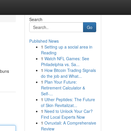
Search
Go
Published News
1
Setting up a social area in
Reading
1
Watch NFL Games: See
Philadelphia vs. Sa...
1
How Bitcoin Trading Signals
 buns
do the job and What...
1
Plan Your Future:
Retirement Calculator &
Self-...
1
Uther Peptides: The Future
of Skin Revitalizat...
1
Need to Unlock Your Car?
Find Local Experts Now
1
Ovruxtali: A Comprehensive
Review