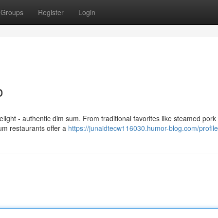
Groups
Register
Login
o
elight - authentic dim sum. From traditional favorites like steamed pork
sum restaurants offer a
https://junaidtecw116030.humor-blog.com/profile