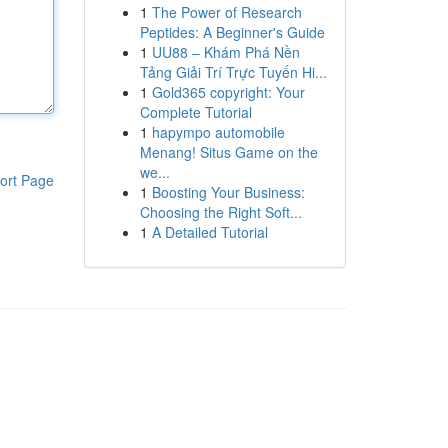
1
The Power of Research
Peptides: A Beginner's Guide
1
UU88 – Khám Phá Nền
Tảng Giải Trí Trực Tuyến Hi...
1
Gold365 copyright: Your
Complete Tutorial
1
hapympo automobile
Menang! Situs Game on the
we...
ort Page
1
Boosting Your Business:
Choosing the Right Soft...
1
A Detailed Tutorial