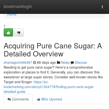
Home
bookmarklogin
Togg
navi
Home
1
Acquiring Pure Cane Sugar: A
Detailed Overview
shaniagufv066487
88 days ago
News
Discuss
Needing to get pure cane sugar? Here's a comprehensive
exploration at places to find it. Generally, you can discover this
sweetener at large super stores. Consider well-known stores like
Target and Kroger.
https://ez-
bookmarking.com/story21304778/finding-pure-cane-sugar-
detailed-guide
Comments
Who Upvoted