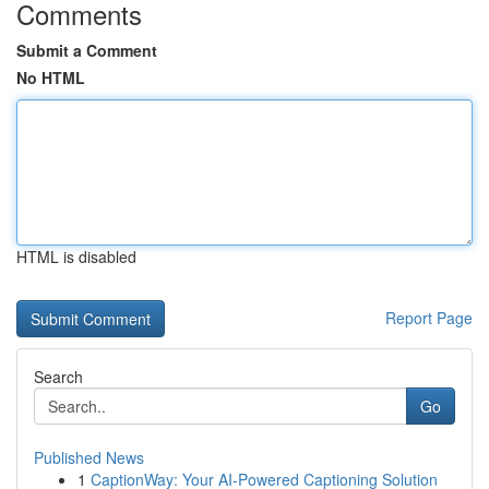
Comments
Submit a Comment
No HTML
HTML is disabled
Report Page
Search
Go
Published News
1
CaptionWay: Your AI-Powered Captioning Solution