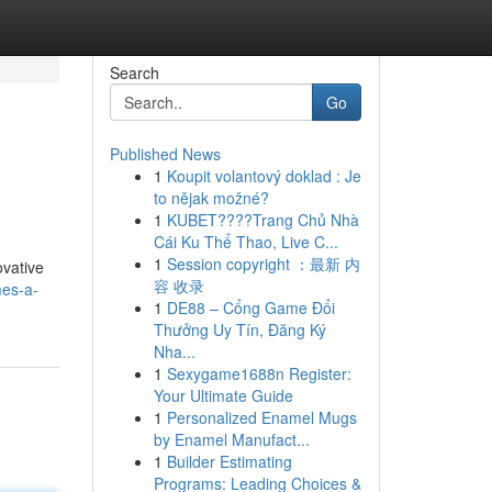
Search
Go
Published News
1
Koupit volantový doklad : Je
to nějak možné?
1
KUBET????️Trang Chủ Nhà
Cái Ku Thể Thao, Live C...
1
Session copyright ：最新 内
ovative
容 收录
es-a-
1
DE88 – Cổng Game Đổi
Thưởng Uy Tín, Đăng Ký
Nha...
1
Sexygame1688n Register:
Your Ultimate Guide
1
Personalized Enamel Mugs
by Enamel Manufact...
1
Builder Estimating
Programs: Leading Choices &