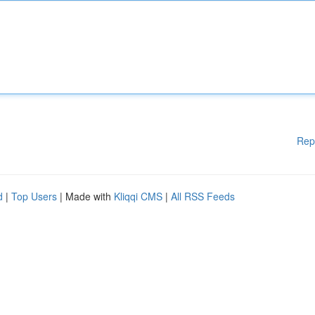
Rep
d
|
Top Users
| Made with
Kliqqi CMS
|
All RSS Feeds