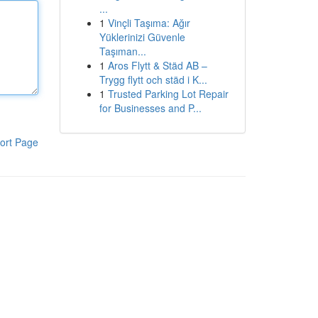
...
1
Vinçli Taşıma: Ağır
Yüklerinizi Güvenle
Taşıman...
1
Aros Flytt & Städ AB –
Trygg flytt och städ i K...
1
Trusted Parking Lot Repair
for Businesses and P...
ort Page