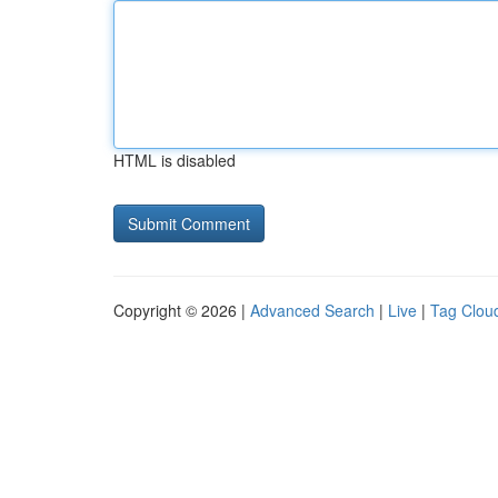
HTML is disabled
Copyright © 2026 |
Advanced Search
|
Live
|
Tag Clou