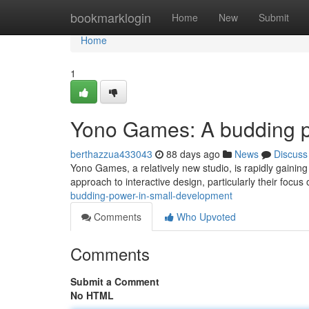
Home
bookmarklogin
Home
New
Submit
Home
1
Yono Games: A budding p
berthazzua433043
88 days ago
News
Discuss
Yono Games, a relatively new studio, is rapidly gaining
approach to interactive design, particularly their focu
budding-power-in-small-development
Comments
Who Upvoted
Comments
Submit a Comment
No HTML