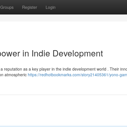
Groups
Register
Login
ower in Indie Development
 a reputation as a key player in the indie development world . Their inn
s on atmospheric
https://redhotbookmarks.com/story21405361/yono-gam