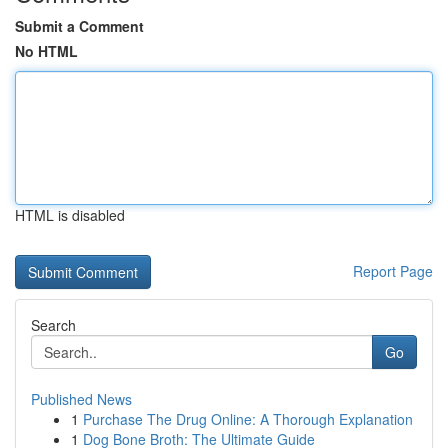
Submit a Comment
No HTML
HTML is disabled
Report Page
Search
Go
Published News
1
Purchase The Drug Online: A Thorough Explanation
1
Dog Bone Broth: The Ultimate Guide