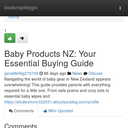
Home
bookmarklogin
Togg
navi
Home
1
Baby Products NZ: Your
Essential Buying Guide
geraldkhbg275709
86 days ago
News
Discuss
Navigating the world of baby gear in New Zealand appears
overwhelming! This guide provides parents with everything
required for a little one. From safe prams and cozy cots to
essential baby wipes and
https://elodiexmxm322031.aboutyoublog.com/profile
Comments
Who Upvoted
Comments