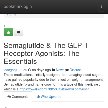
Home
bookmarklogin
Togg
navi
Home
1
Semaglutide & The GLP-1
Receptor Agonists: The
Essentials
leacgoq190250
88 days ago
News
Discuss
These medications , initially designed for managing blood sugar ,
have gained popularity due to their effect on weight management.
Semaglutide (brand name copyright) is a type of this medicine ,
which is a
https://owainjobh978853.levitra-wiki.com/user
Comments
Who Upvoted