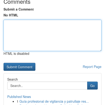
Comments
Submit a Comment
No HTML
HTML is disabled
Report Page
Search
Go
Published News
1
Guía profesional de vigilancia y patrullaje res...