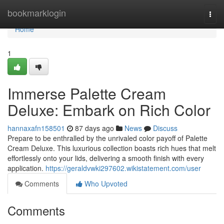
Home
bookmarklogin
Togg
navi
Home
1
Immerse Palette Cream
Deluxe: Embark on Rich Color
hannaxafn158501
87 days ago
News
Discuss
Prepare to be enthralled by the unrivaled color payoff of Palette
Cream Deluxe. This luxurious collection boasts rich hues that melt
effortlessly onto your lids, delivering a smooth finish with every
application.
https://geraldvwki297602.wikistatement.com/user
Comments
Who Upvoted
Comments