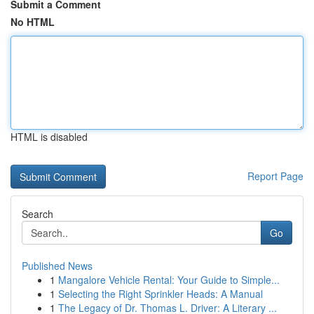
Submit a Comment
No HTML
HTML is disabled
Report Page
Search
Go
Published News
1
Mangalore Vehicle Rental: Your Guide to Simple...
1
Selecting the Right Sprinkler Heads: A Manual
1
The Legacy of Dr. Thomas L. Driver: A Literary ...