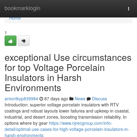
Home
bookmarklogin
Togg
navi
Home
1
exceptional Use circumstances
for top Voltage Porcelain
Insulators in Harsh
Environments
antontkyp839984
87 days ago
News
Discuss
Introduction: superior voltage porcelain insulators with RTV
coatings and robust layouts lower failures and upkeep in coastal,
industrial, and desert zones, boosting transmission reliability. In
options where by gear
https://www.njrecgroup.com/info-
detail/optimal-use-cases-for-high-voltage-porcelain-insulators-in-
harsh-environments