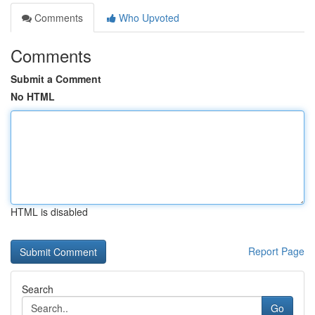
Comments
Who Upvoted
Comments
Submit a Comment
No HTML
HTML is disabled
Report Page
Search
Go