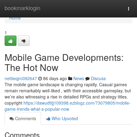
Home
bookmarklogin
Togg
navi
Home
1
Mobile Game Developments:
The Hot Now
nettieqjrc092647
86 days ago
News
Discuss
The mobile game landscape is changing rapidly. Casual games
remain remarkably well-liked , with their accessible gameplay, but
we’re also witnessing a rise in detailed RPGs and strategy titles.
copyright
https://dawudttjj109398.ezblogz.com/73079805/mobile-
game-trends-what-s-popular-now
Comments
Who Upvoted
Comments