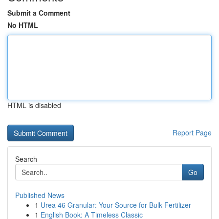
Submit a Comment
No HTML
HTML is disabled
Report Page
Search
Go
Published News
1
Urea 46 Granular: Your Source for Bulk Fertilizer
1
English Book: A Timeless Classic