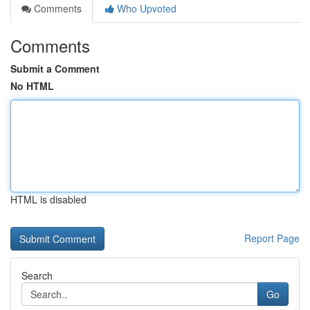
Comments
Who Upvoted
Comments
Submit a Comment
No HTML
HTML is disabled
Report Page
Search
Go