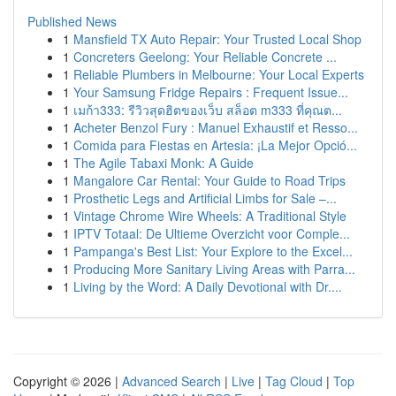
Published News
1
Mansfield TX Auto Repair: Your Trusted Local Shop
1
Concreters Geelong: Your Reliable Concrete ...
1
Reliable Plumbers in Melbourne: Your Local Experts
1
Your Samsung Fridge Repairs : Frequent Issue...
1
เมก้า333: รีวิวสุดฮิตของเว็บ สล็อต m333 ที่คุณต...
1
Acheter Benzol Fury : Manuel Exhaustif et Resso...
1
Comida para Fiestas en Artesia: ¡La Mejor Opció...
1
The Agile Tabaxi Monk: A Guide
1
Mangalore Car Rental: Your Guide to Road Trips
1
Prosthetic Legs and Artificial Limbs for Sale –...
1
Vintage Chrome Wire Wheels: A Traditional Style
1
IPTV Totaal: De Ultieme Overzicht voor Comple...
1
Pampanga's Best List: Your Explore to the Excel...
1
Producing More Sanitary Living Areas with Parra...
1
Living by the Word: A Daily Devotional with Dr....
Copyright © 2026 |
Advanced Search
|
Live
|
Tag Cloud
|
Top