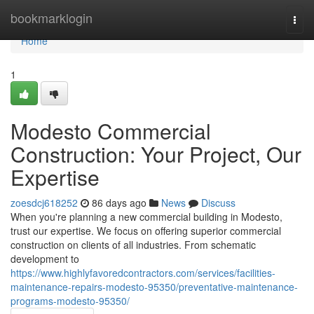
Home
bookmarklogin
Togg
navi
Home
1
Modesto Commercial
Construction: Your Project, Our
Expertise
zoesdcj618252
86 days ago
News
Discuss
When you're planning a new commercial building in Modesto,
trust our expertise. We focus on offering superior commercial
construction on clients of all industries. From schematic
development to
https://www.highlyfavoredcontractors.com/services/facilities-
maintenance-repairs-modesto-95350/preventative-maintenance-
programs-modesto-95350/