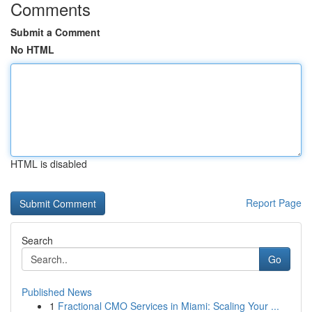
Comments
Submit a Comment
No HTML
HTML is disabled
Report Page
Search
Go
Published News
1
Fractional CMO Services in Miami: Scaling Your ...