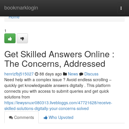
Home
bookmarklogin
Togg
navi
Home
1
Get Skilled Answers Online :
The Concerns, Addressed
henrizfbj515027
88 days ago
News
Discuss
Need help with a complex issue ? Avoid endless scrolling –
quickly get knowledgeable answers digitally . This platform
connects you with access to submit queries and get quick
solutions from
https://lewysnuxr080313.livebloggs.com/47721628/receive-
skilled-solutions-digitally-your-concerns-solved
Comments
Who Upvoted