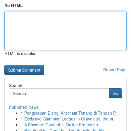
No HTML
HTML is disabled
Report Page
Search
Go
Published News
1
Penginapan Dieng: Alternatif Tenang di Tengah P...
1
Exclusive Glamping Lodges in Gravelotte, the pr...
1
A Power of Content in Online Promotion
1
Buy Peptides Canada - The Supplier for Pre...