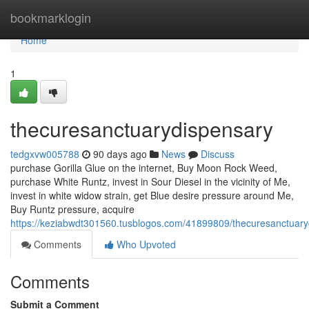
Home
bookmarklogin
Home
1
thecuresanctuarydispensary
tedgxvw005788
90 days ago
News
Discuss
purchase Gorilla Glue on the internet, Buy Moon Rock Weed,
purchase White Runtz, invest in Sour Diesel in the vicinity of Me,
invest in white widow strain, get Blue desire pressure around Me,
Buy Runtz pressure, acquire
https://keziabwdt301560.tusblogos.com/41899809/thecuresanctuary
Comments
Who Upvoted
Comments
Submit a Comment