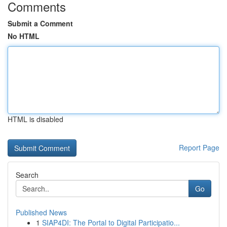
Comments
Submit a Comment
No HTML
HTML is disabled
Report Page
Search
Go
Published News
1
SIAP4DI: The Portal to Digital Participatio...