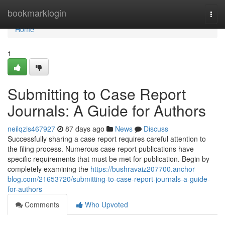
Home
bookmarklogin
Togg
navi
Home
1
Submitting to Case Report
Journals: A Guide for Authors
neilqzis467927
87 days ago
News
Discuss
Successfully sharing a case report requires careful attention to
the filing process. Numerous case report publications have
specific requirements that must be met for publication. Begin by
completely examining the
https://bushravaiz207700.anchor-
blog.com/21653720/submitting-to-case-report-journals-a-guide-
for-authors
Comments
Who Upvoted