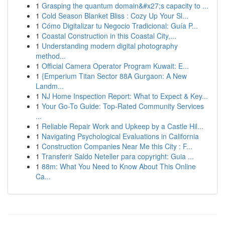
1
Grasping the quantum domain&#x27;s capacity to ...
1
Cold Season Blanket Bliss : Cozy Up Your Sl...
1
Cómo Digitalizar tu Negocio Tradicional: Guía P...
1
Coastal Construction in this Coastal City,...
1
Understanding modern digital photography
method...
1
Official Camera Operator Program Kuwait: E...
1
{Emperium Titan Sector 88A Gurgaon: A New
Landm...
1
NJ Home Inspection Report: What to Expect & Key...
1
Your Go-To Guide: Top-Rated Community Services
...
1
Reliable Repair Work and Upkeep by a Castle Hil...
1
Navigating Psychological Evaluations in California
1
Construction Companies Near Me this City : F...
1
Transferir Saldo Neteller para copyright: Guia ...
1
88m: What You Need to Know About This Online
Ca...