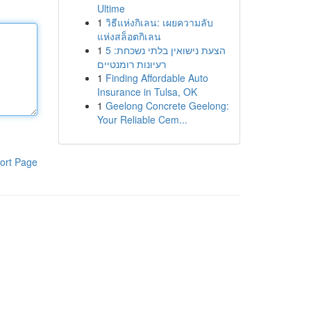
Ultime
1
วิธีแห่งกิเลน: เผยความลับ
แห่งสล็อตกิเลน
1
הצעת נישואין בלתי נשכחת: 5
רעיונות רומנטיים
1
Finding Affordable Auto
Insurance in Tulsa, OK
1
Geelong Concrete Geelong:
Your Reliable Cem...
ort Page