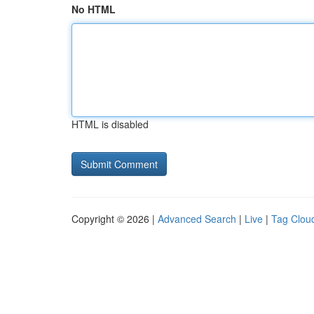
No HTML
HTML is disabled
Copyright © 2026 |
Advanced Search
|
Live
|
Tag Clou