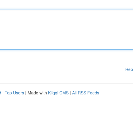
Rep
d
|
Top Users
| Made with
Kliqqi CMS
|
All RSS Feeds