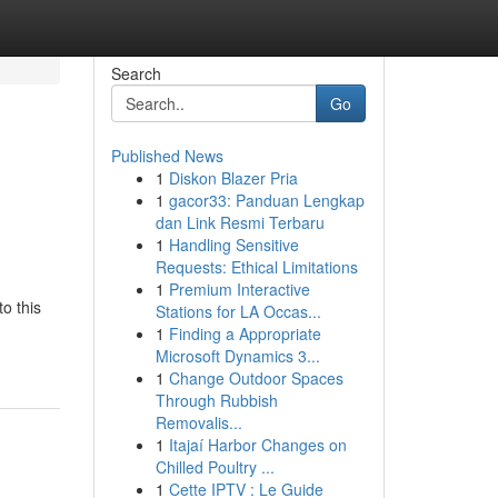
Search
Go
Published News
1
Diskon Blazer Pria
1
gacor33: Panduan Lengkap
dan Link Resmi Terbaru
1
Handling Sensitive
Requests: Ethical Limitations
1
Premium Interactive
o this
Stations for LA Occas...
1
Finding a Appropriate
Microsoft Dynamics 3...
1
Change Outdoor Spaces
Through Rubbish
Removalis...
1
Itajaí Harbor Changes on
Chilled Poultry ...
1
Cette IPTV : Le Guide