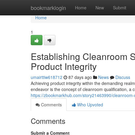
Home
bookmarklogin
Home
New
Submit
Home
1
Establishing Cleanroom 
Product Integrity
umairttiw618712
87 days ago
News
Discuss
Achieving product integrity within the demanding realm
endeavor is the concept of cleanroom qualification, 
https://zbookmarkhub.com/story21463990/cleanroom-qu
Comments
Who Upvoted
Comments
Submit a Comment