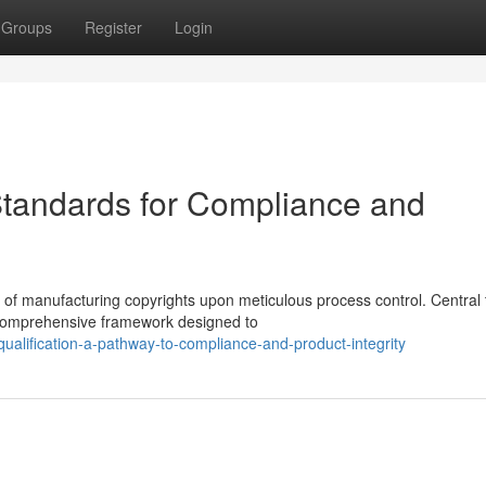
Groups
Register
Login
Standards for Compliance and
 of manufacturing copyrights upon meticulous process control. Central t
a comprehensive framework designed to
alification-a-pathway-to-compliance-and-product-integrity