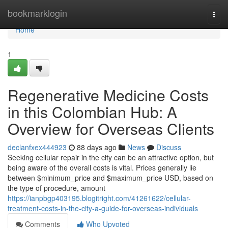
Home
bookmarklogin
Togg
navi
Home
1
Regenerative Medicine Costs
in this Colombian Hub: A
Overview for Overseas Clients
declanfxex444923
88 days ago
News
Discuss
Seeking cellular repair in the city can be an attractive option, but
being aware of the overall costs is vital. Prices generally lie
between $minimum_price and $maximum_price USD, based on
the type of procedure, amount
https://ianpbgp403195.blogitright.com/41261622/cellular-
treatment-costs-in-the-city-a-guide-for-overseas-individuals
Comments
Who Upvoted