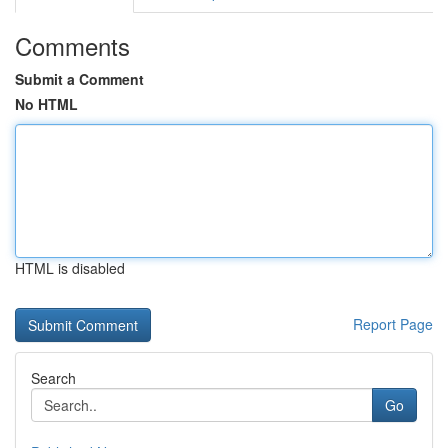
Comments
Submit a Comment
No HTML
HTML is disabled
Report Page
Search
Go