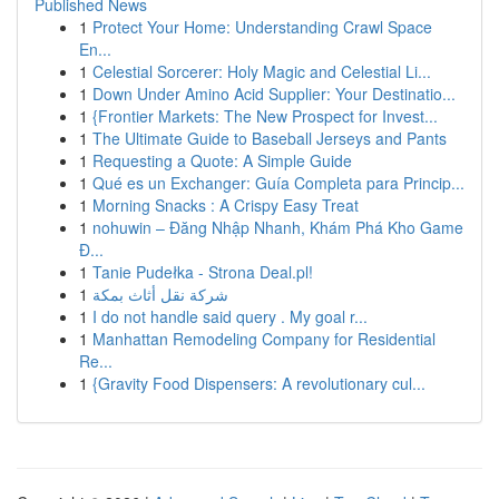
Published News
1
Protect Your Home: Understanding Crawl Space
En...
1
Celestial Sorcerer: Holy Magic and Celestial Li...
1
Down Under Amino Acid Supplier: Your Destinatio...
1
{Frontier Markets: The New Prospect for Invest...
1
The Ultimate Guide to Baseball Jerseys and Pants
1
Requesting a Quote: A Simple Guide
1
Qué es un Exchanger: Guía Completa para Princip...
1
Morning Snacks : A Crispy Easy Treat
1
nohuwin – Đăng Nhập Nhanh, Khám Phá Kho Game
Đ...
1
Tanie Pudełka - Strona Deal.pl!
1
شركة نقل أثاث بمكة
1
I do not handle said query . My goal r...
1
Manhattan Remodeling Company for Residential
Re...
1
{Gravity Food Dispensers: A revolutionary cul...