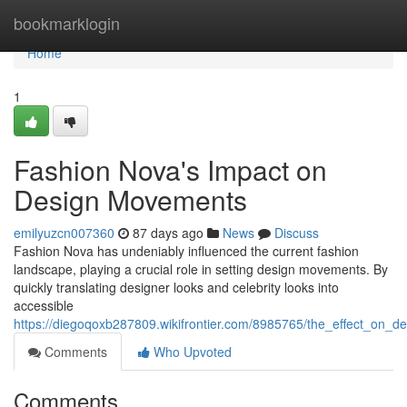
Home
bookmarklogin
Home
1
Fashion Nova's Impact on
Design Movements
emilyuzcn007360
87 days ago
News
Discuss
Fashion Nova has undeniably influenced the current fashion
landscape, playing a crucial role in setting design movements. By
quickly translating designer looks and celebrity looks into
accessible
https://diegoqoxb287809.wikifrontier.com/8985765/the_effect_on_
Comments
Who Upvoted
Comments