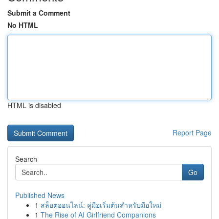
Submit a Comment
No HTML
HTML is disabled
Report Page
Search
Go
Published News
1
สล็อตออนไลน์: คู่มือเริ่มต้นสำหรับมือใหม่
1
The Rise of AI Girlfriend Companions