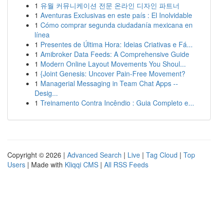
1
유월 커뮤니케이션 전문 온라인 디자인 파트너
1
Aventuras Exclusivas en este país : El Inolvidable
1
Cómo comprar segunda ciudadanía mexicana en
línea
1
Presentes de Última Hora: Ideias Criativas e Fá...
1
Amibroker Data Feeds: A Comprehensive Guide
1
Modern Online Layout Movements You Shoul...
1
{Joint Genesis: Uncover Pain-Free Movement?
1
Managerial Messaging in Team Chat Apps --
Desig...
1
Treinamento Contra Incêndio : Guia Completo e...
Copyright © 2026 |
Advanced Search
|
Live
|
Tag Cloud
|
Top
Users
| Made with
Kliqqi CMS
|
All RSS Feeds