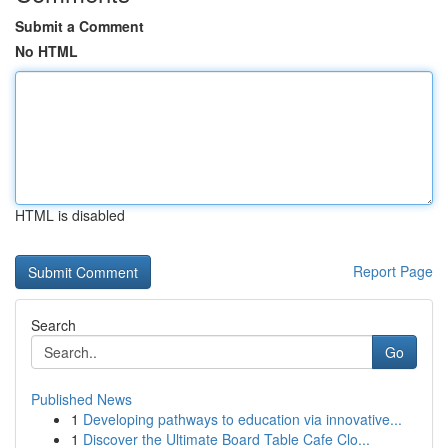
Submit a Comment
No HTML
HTML is disabled
Report Page
Search
Go
Published News
1
Developing pathways to education via innovative...
1
Discover the Ultimate Board Table Cafe Clo...