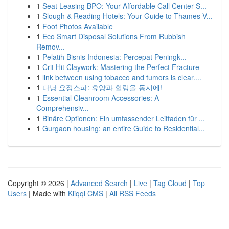
1
Seat Leasing BPO: Your Affordable Call Center S...
1
Slough & Reading Hotels: Your Guide to Thames V...
1
Foot Photos Available
1
Eco Smart Disposal Solutions From Rubbish
Remov...
1
Pelatih Bisnis Indonesia: Percepat Peningk...
1
Crit Hit Claywork: Mastering the Perfect Fracture
1
link between using tobacco and tumors is clear....
1
다낭 요정스파: 휴양과 힐링을 동시에!
1
Essential Cleanroom Accessories: A
Comprehensiv...
1
Binäre Optionen: Ein umfassender Leitfaden für ...
1
Gurgaon housing: an entire Guide to Residential...
Copyright © 2026 |
Advanced Search
|
Live
|
Tag Cloud
|
Top
Users
| Made with
Kliqqi CMS
|
All RSS Feeds