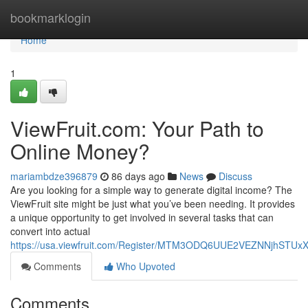
Home
bookmarklogin
Home
1
ViewFruit.com: Your Path to
Online Money?
mariambdze396879
86 days ago
News
Discuss
Are you looking for a simple way to generate digital income? The
ViewFruit site might be just what you’ve been needing. It provides
a unique opportunity to get involved in several tasks that can
convert into actual
https://usa.viewfruit.com/Register/MTM3ODQ6UUE2VEZNNjhST
Comments
Who Upvoted
Comments