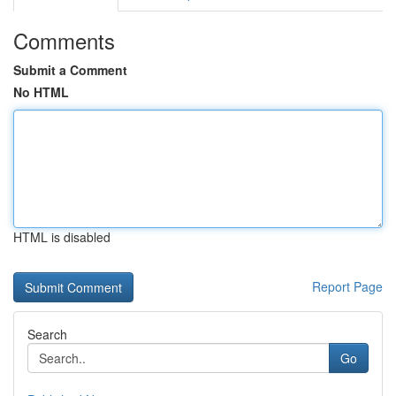
Comments
Submit a Comment
No HTML
HTML is disabled
Report Page
Search
Go