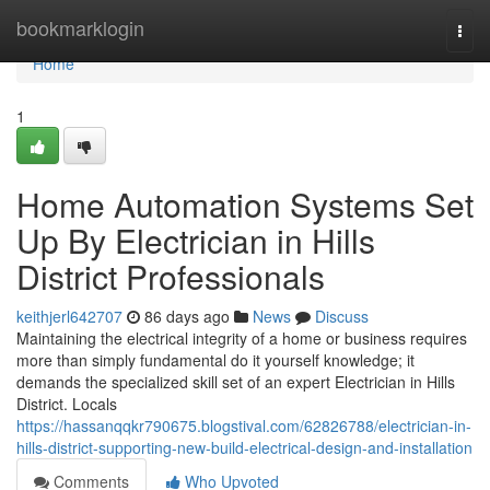
Home
bookmarklogin
Togg
navi
Home
1
Home Automation Systems Set
Up By Electrician in Hills
District Professionals
keithjerl642707
86 days ago
News
Discuss
Maintaining the electrical integrity of a home or business requires
more than simply fundamental do it yourself knowledge; it
demands the specialized skill set of an expert Electrician in Hills
District. Locals
https://hassanqqkr790675.blogstival.com/62826788/electrician-in-
hills-district-supporting-new-build-electrical-design-and-installation
Comments
Who Upvoted