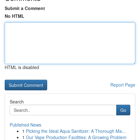
Submit a Comment
No HTML
HTML is disabled
Report Page
Search
Go
Published News
1
Picking the Ideal Aqua Sanitizer: A Thorough Ma...
1
Our Vape Production Facilities: A Growing Problem