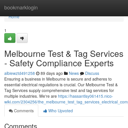
Home
bookmarklogin
Home
1
Melbourne Test & Tag Services
- Safety Compliance Experts
albiewztd491258
89 days ago
News
Discuss
Ensuring a business in Melbourne is secure and adheres to
essential electrical regulations is crucial. Our Melbourne Test &
Tag Services supply comprehensive test and tag services for
multiple industries. We're are
https://hassantlsy061415.nico-
wiki.com/2304256/the_melbourne_test_tag_services_electrical_com
Comments
Who Upvoted
Comments