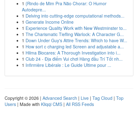
1
{Rindo de Mim Pra Não Chorar: O Humor
Autodepre...
1
Delving into cutting-edge computational methods...
1
Generate Income Online
1
Experience Quality Work with New Westminster to...
1
The Charismatic Tiefling Warlock: A Character G...
1
Down Under Guy's Attire Trends: Which to have W...
1
How sort c charging led Screen and adjustable a...
1
Hilma Biocares: A Thorough Investigation into i...
1
Club 24 - Địa điểm Vui chơi Hàng đầu Trí Tốt nh...
1
Infirmière Libérale : Le Guide Ultime pour ...
Copyright © 2026 |
Advanced Search
|
Live
|
Tag Cloud
|
Top
Users
| Made with
Kliqqi CMS
|
All RSS Feeds