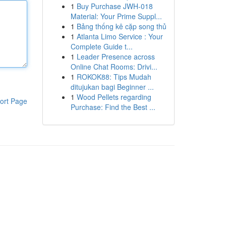
1
Buy Purchase JWH-018
Material: Your Prime Suppl...
1
Bảng thống kê cặp song thủ
1
Atlanta Limo Service : Your
Complete Guide t...
1
Leader Presence across
Online Chat Rooms: Drivi...
1
ROKOK88: Tips Mudah
ditujukan bagi Beginner ...
1
Wood Pellets regarding
ort Page
Purchase: Find the Best ...