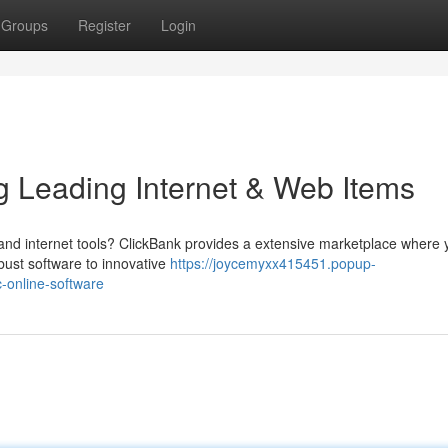
Groups
Register
Login
ing Leading Internet & Web Items
 and internet tools? ClickBank provides a extensive marketplace where
obust software to innovative
https://joycemyxx415451.popup-
-online-software