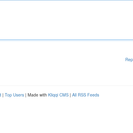
Rep
d
|
Top Users
| Made with
Kliqqi CMS
|
All RSS Feeds