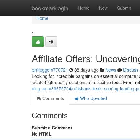
Home
bookmarklogin
Home
New
Submit
Home
1
Affiliate Offers: Uncover
philipggcm770721
88 days ago
News
Discuss
Looking for incredible bargains on essential computer
locate high-quality solutions at attractive fees. From r
blog.com/39679794/clickbank-deals-scoring-leading-pc
Comments
Who Upvoted
Comments
Submit a Comment
No HTML