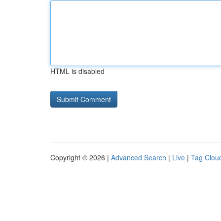
HTML is disabled
Copyright © 2026 |
Advanced Search
|
Live
|
Tag Clou