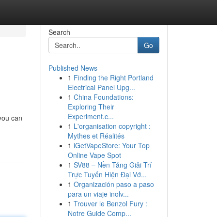
Search
Go
Published News
1
Finding the Right Portland
Electrical Panel Upg...
1
China Foundations:
Exploring Their
Experiment.c...
 you can
1
L'organisation copyright :
Mythes et Réalités
1
iGetVapeStore: Your Top
Online Vape Spot
1
SV88 – Nền Tảng Giải Trí
Trực Tuyến Hiện Đại Vớ...
1
Organización paso a paso
para un viaje inolv...
1
Trouver le Benzol Fury :
Notre Guide Comp...