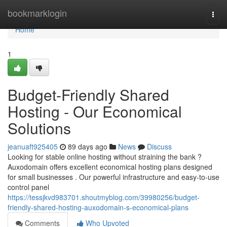
Home
bookmarklogin
Togg
navi
Home
1
Budget-Friendly Shared
Hosting - Our Economical
Solutions
jeanuaft925405
89 days ago
News
Discuss
Looking for stable online hosting without straining the bank ?
Auxodomain offers excellent economical hosting plans designed
for small businesses . Our powerful infrastructure and easy-to-use
control panel
https://tessjkvd983701.shoutmyblog.com/39980256/budget-
friendly-shared-hosting-auxodomain-s-economical-plans
Comments
Who Upvoted