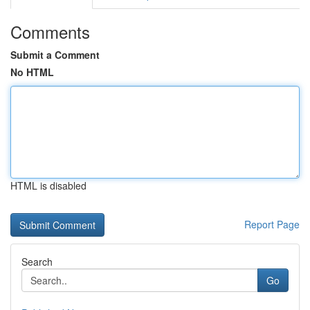
Comments
Submit a Comment
No HTML
HTML is disabled
Report Page
Search
Go