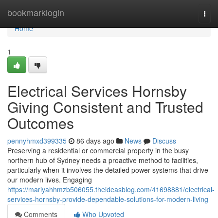
Home
bookmarklogin
Togg
navi
Home
1
Electrical Services Hornsby
Giving Consistent and Trusted
Outcomes
pennyhmxd399335
86 days ago
News
Discuss
Preserving a residential or commercial property in the busy
northern hub of Sydney needs a proactive method to facilities,
particularly when it involves the detailed power systems that drive
our modern lives. Engaging
https://mariyahhmzb506055.theideasblog.com/41698881/electrical-
services-hornsby-provide-dependable-solutions-for-modern-living
Comments
Who Upvoted