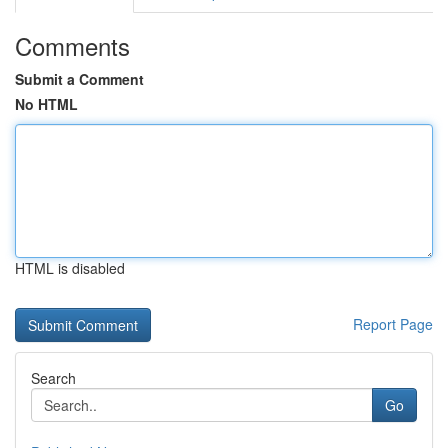
Comments
Submit a Comment
No HTML
HTML is disabled
Report Page
Search
Go