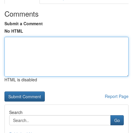
Comments
Submit a Comment
No HTML
HTML is disabled
Report Page
Search
Go