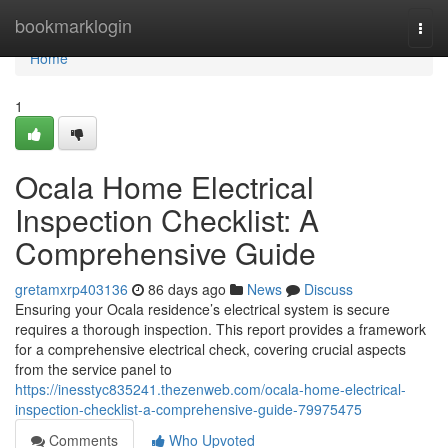
Home
bookmarklogin
Togg
navi
Home
1
Ocala Home Electrical
Inspection Checklist: A
Comprehensive Guide
gretamxrp403136
86 days ago
News
Discuss
Ensuring your Ocala residence’s electrical system is secure
requires a thorough inspection. This report provides a framework
for a comprehensive electrical check, covering crucial aspects
from the service panel to
https://inesstyc835241.thezenweb.com/ocala-home-electrical-
inspection-checklist-a-comprehensive-guide-79975475
Comments
Who Upvoted