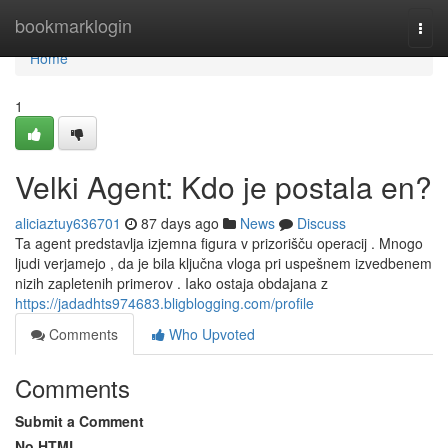
Home
bookmarklogin
Togg
navi
Home
1
Velki Agent: Kdo je postala en?
aliciaztuy636701
87 days ago
News
Discuss
Ta agent predstavlja izjemna figura v prizorišču operacij . Mnogo
ljudi verjamejo , da je bila ključna vloga pri uspešnem izvedbenem
nizih zapletenih primerov . Iako ostaja obdajana z
https://jadadhts974683.bligblogging.com/profile
Comments
Who Upvoted
Comments
Submit a Comment
No HTML