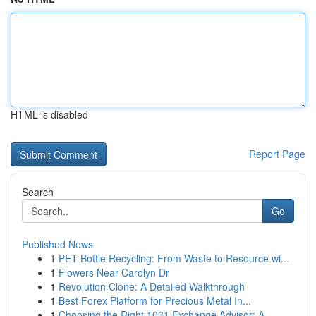
HTML is disabled
Report Page
Search
Go
Published News
1
PET Bottle Recycling: From Waste to Resource wi...
1
Flowers Near Carolyn Dr
1
Revolution Clone: A Detailed Walkthrough
1
Best Forex Platform for Precious Metal In...
1
Choosing the Right 1031 Exchange Advisor: A