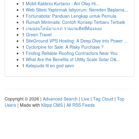
1
Mobil Kaldırıcı Kurtarıcı : Ani Olay Hi...
1
Web Sitesi Yaptırmak İstiyorum: Nereden Başlama...
1
Fortunabola: Panduan Lengkap untuk Pemula
1
Rumah Minimalis: Contoh Konsep Terbaru Terbaik
1
เกมออนไลน์มาแรง! รวมเกมฮิตที่ต้องลอง
1
Green Travel
1
SiteGround VPS Hosting: A Deep Dive into Power ...
1
Cyclorpine for Sale: A Risky Purchase ?
1
Finding Reliable Roofing Contractors Near You
1
What Are the Benefits of Utility Scale Solar O&...
1
Kølepude til en god søvn
Copyright © 2026 |
Advanced Search
|
Live
|
Tag Cloud
|
Top
Users
| Made with
Kliqqi CMS
|
All RSS Feeds