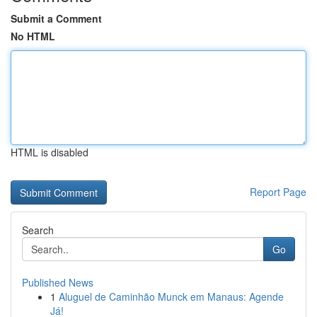
Submit a Comment
No HTML
HTML is disabled
Report Page
Search
Go
Published News
1
Aluguel de Caminhão Munck em Manaus: Agende
Já!