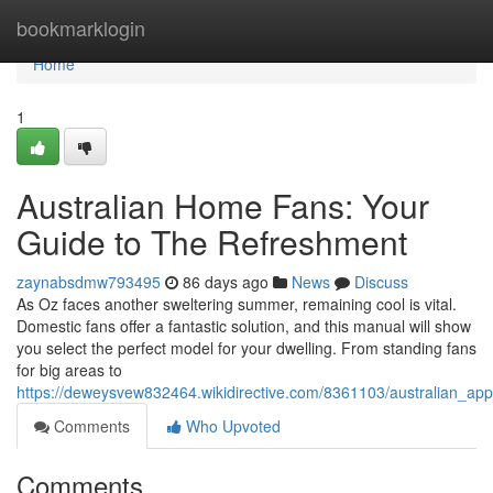
Home
bookmarklogin
Home
1
Australian Home Fans: Your
Guide to The Refreshment
zaynabsdmw793495
86 days ago
News
Discuss
As Oz faces another sweltering summer, remaining cool is vital.
Domestic fans offer a fantastic solution, and this manual will show
you select the perfect model for your dwelling. From standing fans
for big areas to
https://deweysvew832464.wikidirective.com/8361103/australian_ap
Comments
Who Upvoted
Comments