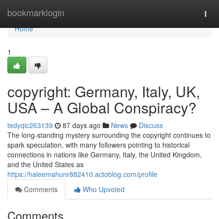
Home
bookmarklogin
Togg
navi
Home
1
copyright: Germany, Italy, UK,
USA – A Global Conspiracy?
tedyqic263139
87 days ago
News
Discuss
The long-standing mystery surrounding the copyright continues to
spark speculation, with many followers pointing to historical
connections in nations like Germany, Italy, the United Kingdom,
and the United States as
https://haleemahunr882410.actoblog.com/profile
Comments
Who Upvoted
Comments