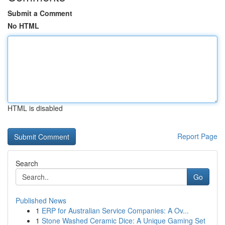
Submit a Comment
No HTML
HTML is disabled
Report Page
Search
Go
Published News
1
ERP for Australian Service Companies: A Ov...
1
Stone Washed Ceramic Dice: A Unique Gaming Set