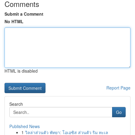
Comments
Submit a Comment
No HTML
HTML is disabled
Report Page
Search
Go
Published News
1
วิลล่าส่วนตัว พัทยา: โอเอซิส ส่วนตัว ริม ทะเล