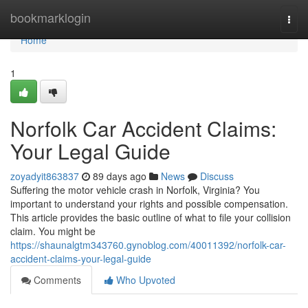
Home
bookmarklogin
Togg
navi
Home
1
Norfolk Car Accident Claims:
Your Legal Guide
zoyadyit863837
89 days ago
News
Discuss
Suffering the motor vehicle crash in Norfolk, Virginia? You
important to understand your rights and possible compensation.
This article provides the basic outline of what to file your collision
claim. You might be
https://shaunalgtm343760.gynoblog.com/40011392/norfolk-car-
accident-claims-your-legal-guide
Comments
Who Upvoted