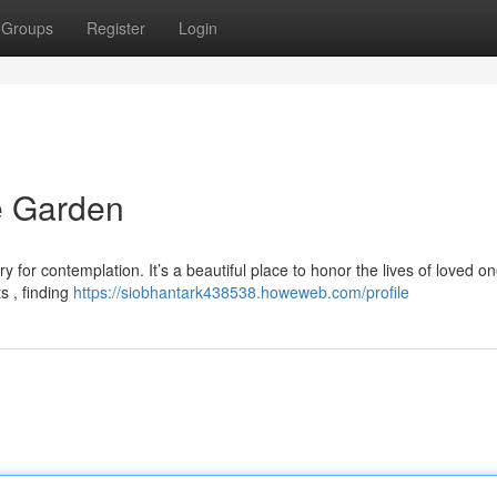
Groups
Register
Login
 Garden
 for contemplation. It’s a beautiful place to honor the lives of loved on
s , finding
https://siobhantark438538.howeweb.com/profile