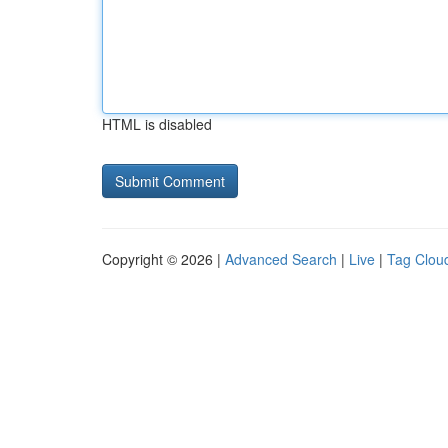
HTML is disabled
Copyright © 2026 |
Advanced Search
|
Live
|
Tag Clou