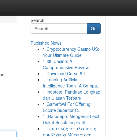
Search
Go
Published News
1
Cryptocurrency Casino US:
Your Ultimate Guide
1
88i Casino: A
Comprehensive Review
1
Download Curse 5.1
es .
1
Leading Artificial
Intelligence Tools: A Compa...
1
Indototo: Panduan Lengkap
dan Ulasan Terbaru
1
Gamefowl For Offering:
Locate Superior C...
1
{Ratudepo: Mengenal Lebih
Dekat Sosok Inspiratif
1
Γευστικές απολαύσεις:
σουβλάκια Μύτικα στο