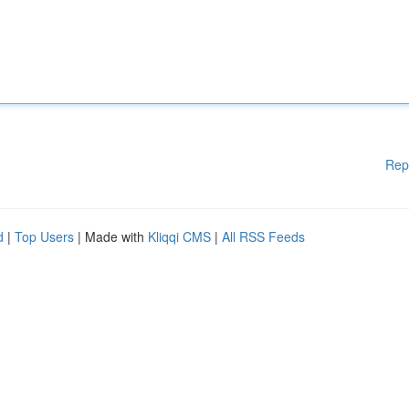
Rep
d
|
Top Users
| Made with
Kliqqi CMS
|
All RSS Feeds