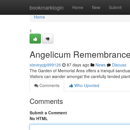
Home
bookmarklogin
Home
New
Submit
Home
1
Angelicum Remembrance
steveypjp999126
87 days ago
News
Discuss
The Garden of Memorial Area offers a tranquil sanctuary
Visitors can wander amongst the carefully tended plant
Comments
Who Upvoted
Comments
Submit a Comment
No HTML