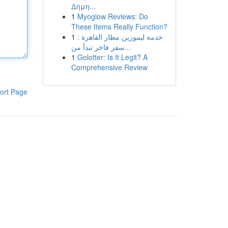
Δημη...
1
Myoglow Reviews: Do
These Items Really Function?
1
خدمة ليموزين مطار القاهرة :
سفر فاخر تبدأ من...
1
Golotter: Is It Legit? A
Comprehensive Review
ort Page