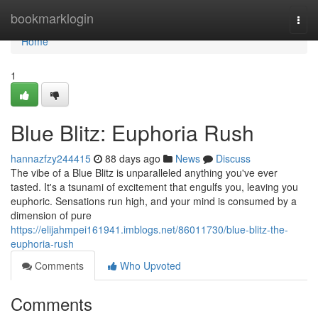
Home
bookmarklogin
Togg
navi
Home
1
Blue Blitz: Euphoria Rush
hannazfzy244415
88 days ago
News
Discuss
The vibe of a Blue Blitz is unparalleled anything you've ever
tasted. It's a tsunami of excitement that engulfs you, leaving you
euphoric. Sensations run high, and your mind is consumed by a
dimension of pure
https://elijahmpei161941.imblogs.net/86011730/blue-blitz-the-
euphoria-rush
Comments
Who Upvoted
Comments