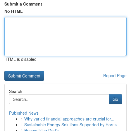
Submit a Comment
No HTML
HTML is disabled
Report Page
Search
Go
Published News
1
Why varied financial approaches are crucial for...
1
Sustainable Energy Solutions Supported by Horns...
1
Recognizing Dad's