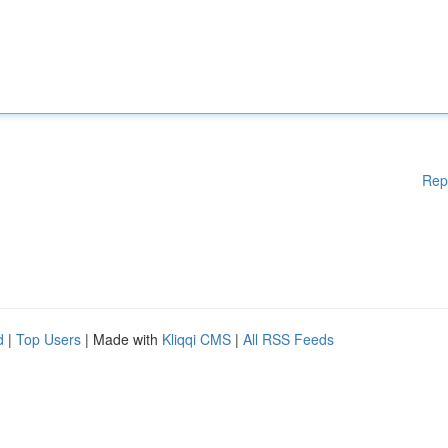
Rep
d
|
Top Users
| Made with
Kliqqi CMS
|
All RSS Feeds