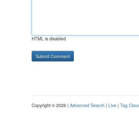
HTML is disabled
Copyright © 2026 |
Advanced Search
|
Live
|
Tag Clou