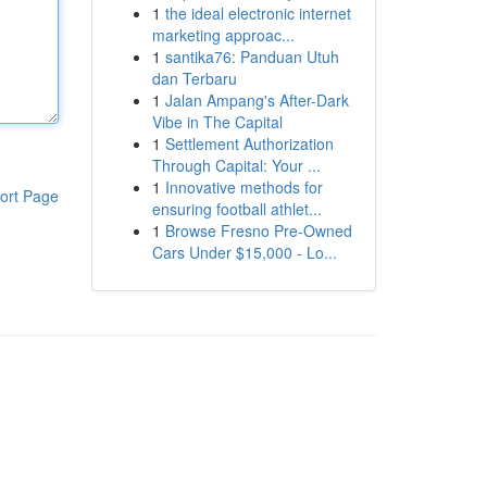
1
the ideal electronic internet
marketing approac...
1
santika76: Panduan Utuh
dan Terbaru
1
Jalan Ampang's After-Dark
Vibe in The Capital
1
Settlement Authorization
Through Capital: Your ...
1
Innovative methods for
ort Page
ensuring football athlet...
1
Browse Fresno Pre-Owned
Cars Under $15,000 - Lo...