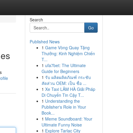
Search
Go
Published News
1
Game Vòng Quay Tặng
mes
Thưởng: Kinh Nghiệm Chiến
T...
1
ufa7bet: The Ultimate
Guide for Beginners
s
1
รับ ผลิตผลิตภัณฑ์ กระชับ
ofile
สัดส่วน OEM: เป็น ชื่อ ...
1
Xe Taxi LÂM HÀ Giải Pháp
Di Chuyển Tin Cậy T...
1
Understanding the
Publisher's Role in Your
Book...
1
Meme Soundboard: Your
Ultimate Funny Noise
1
Explore Tarlac City