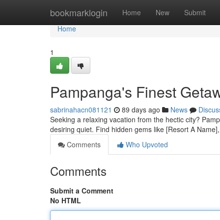
Home
bookmarklogin
Home
New
Submit
Home
1
Pampanga's Finest Getaw
sabrinahacn081121
89 days ago
News
Discus
Seeking a relaxing vacation from the hectic city? Pampa
desiring quiet. Find hidden gems like [Resort A Name], 
Comments
Who Upvoted
Comments
Submit a Comment
No HTML