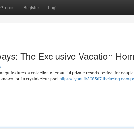
Groups
Register
Login
ays: The Exclusive Vacation Ho
s
nga features a collection of beautiful private resorts perfect for couple
known for its crystal-clear pool
https://flynnuitr868507.theisblog.com/pr