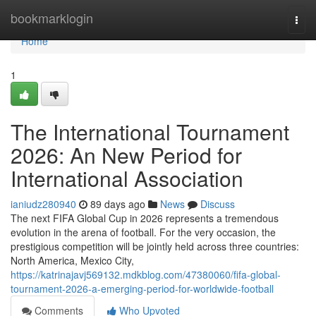
Home
bookmarklogin
Togg
navi
Home
1
The International Tournament
2026: An New Period for
International Association
ianiudz280940
89 days ago
News
Discuss
The next FIFA Global Cup in 2026 represents a tremendous
evolution in the arena of football. For the very occasion, the
prestigious competition will be jointly held across three countries:
North America, Mexico City,
https://katrinajavj569132.mdkblog.com/47380060/fifa-global-
tournament-2026-a-emerging-period-for-worldwide-football
Comments
Who Upvoted