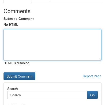
Comments
Submit a Comment
No HTML
HTML is disabled
Report Page
Search
Go