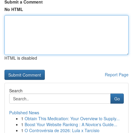
Submit a Comment
No HTML
HTML is disabled
Report Page
Search
Go
Published News
1
Obtain This Medication: Your Overview to Supply...
1
Boost Your Website Ranking : A Novice's Guide...
1
O Controvérsia de 2026: Lula x Tarcísio