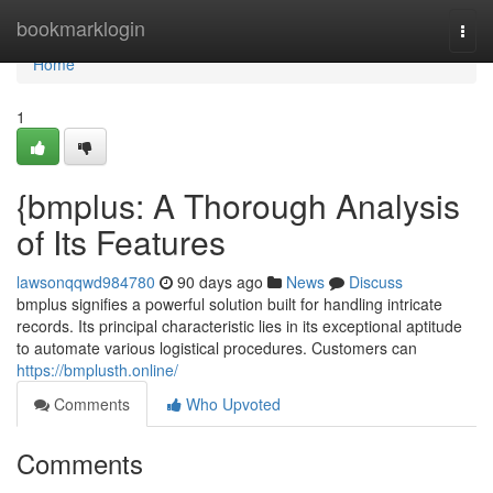
Home
bookmarklogin
Togg
navi
Home
1
{bmplus: A Thorough Analysis
of Its Features
lawsonqqwd984780
90 days ago
News
Discuss
bmplus signifies a powerful solution built for handling intricate
records. Its principal characteristic lies in its exceptional aptitude
to automate various logistical procedures. Customers can
https://bmplusth.online/
Comments
Who Upvoted
Comments