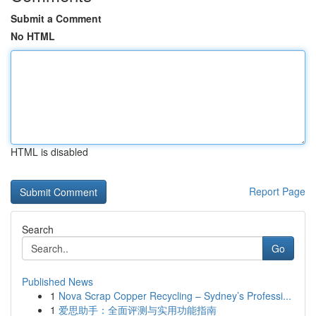
Submit a Comment
No HTML
HTML is disabled
Report Page
Search
Go
Published News
1
Nova Scrap Copper Recycling – Sydney’s Professi...
1
爱思助手：全面评测与实用功能指南