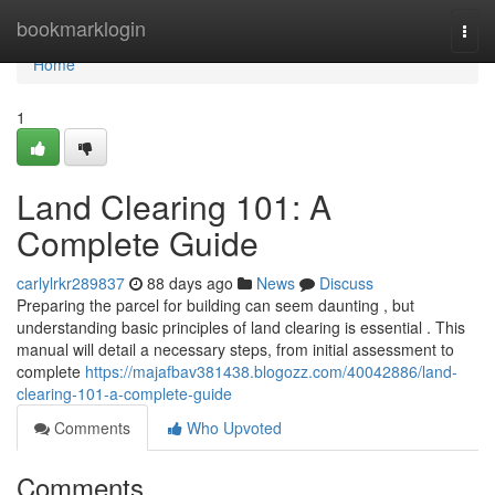
Home
bookmarklogin
Togg
navi
Home
1
Land Clearing 101: A
Complete Guide
carlylrkr289837
88 days ago
News
Discuss
Preparing the parcel for building can seem daunting , but
understanding basic principles of land clearing is essential . This
manual will detail a necessary steps, from initial assessment to
complete
https://majafbav381438.blogozz.com/40042886/land-
clearing-101-a-complete-guide
Comments
Who Upvoted
Comments