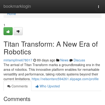
Home
bookmarklogin
Togg
navi
Home
1
Titan Transform: A New Era of
Robotics
miriampfme678017
89 days ago
News
Discuss
The arrival of Titan Transform marks a groundbreaking era in the
area of robotics. This innovative platform enables for remarkable
versatility and performance, taking robotic systems beyond their
current limitations.
https://nelsontsnc594261.slypage.com/profile
Comments
Who Upvoted
Comments