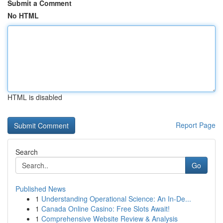
Submit a Comment
No HTML
HTML is disabled
Report Page
Search
Go
Published News
1
Understanding Operational Science: An In-De...
1
Canada Online Casino: Free Slots Await!
1
Comprehensive Website Review & Analysis