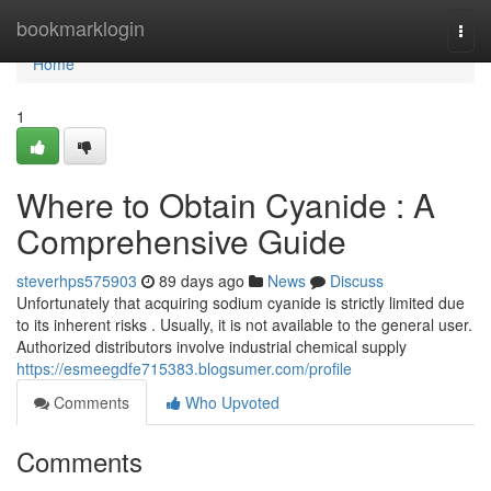
Home
bookmarklogin
Togg
navi
Home
1
Where to Obtain Cyanide : A
Comprehensive Guide
steverhps575903
89 days ago
News
Discuss
Unfortunately that acquiring sodium cyanide is strictly limited due
to its inherent risks . Usually, it is not available to the general user.
Authorized distributors involve industrial chemical supply
https://esmeegdfe715383.blogsumer.com/profile
Comments
Who Upvoted
Comments