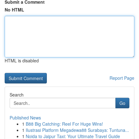
Submit a Comment
No HTML
HTML is disabled
Report Page
Search
Go
Published News
1
B88 Big Catching: Reel For Huge Wins!
1
Ilustrasi Platform Megadewa88 Surabaya: Tuntuna...
1
Noida to Jaipur Taxi: Your Ultimate Travel Guide